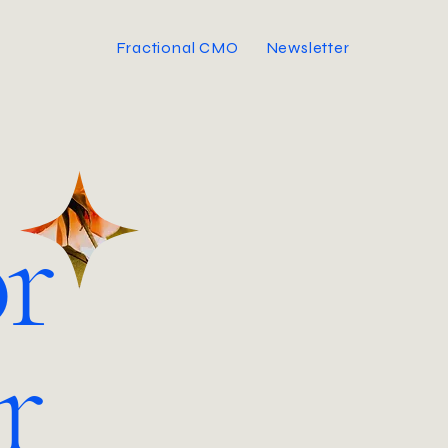
Fractional CMO
Newsletter
r
r