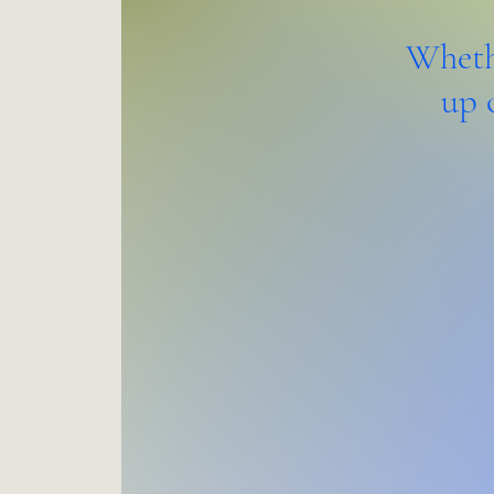
Whethe
up 