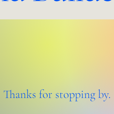
Thanks for stopping by.