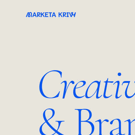
Creati
& Bra