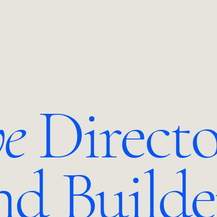
ve
Directo
nd Builde