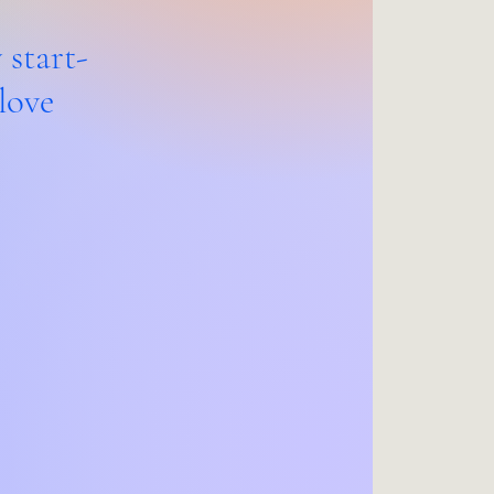
 start-
love