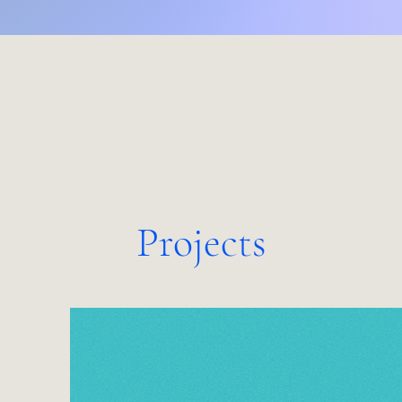
Projects