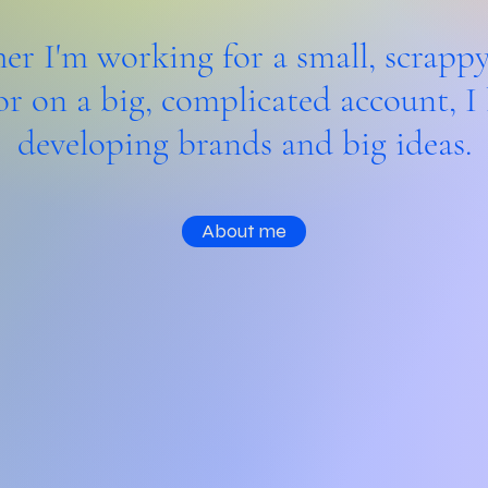
r I'm working for a small, scrappy
or on a big, complicated account, I 
developing brands and big ideas.
About me