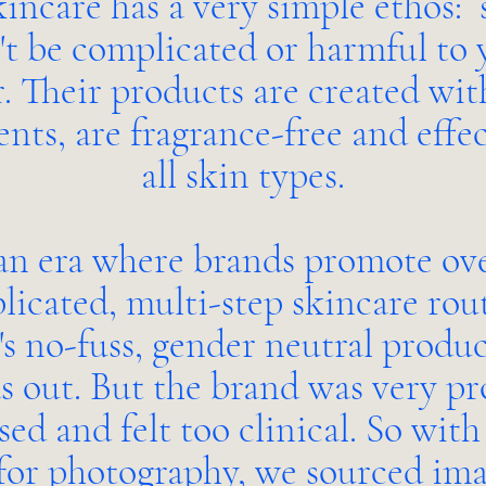
incare has a very simple ethos: 
't be complicated or harmful to 
r. Their products are created wit
ents, are fragrance-free and effec
all skin types.
an era where brands promote ov
icated, multi-step skincare rout
's no-fuss, gender neutral produc
s out. But the brand was very p
sed and felt too clinical. So with
for photography, we sourced ima