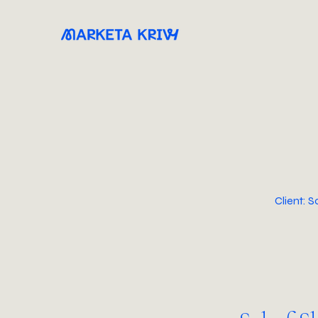
Client: 