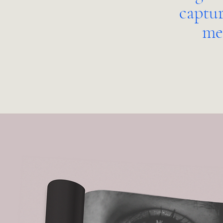
captur
me