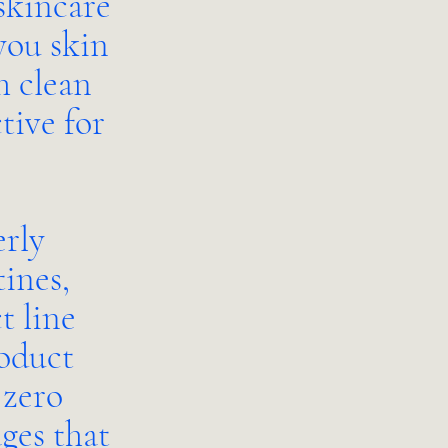
skincare
you skin
h clean
tive for
erly
ines,
t line
roduct
 zero
ges that