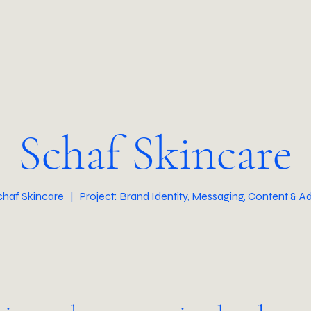
Schaf Skincare
Schaf Skincare | Project: Brand Identity, Messaging, Content & Ad