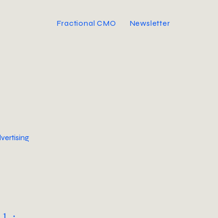
Fractional CMO
Newsletter
vertising