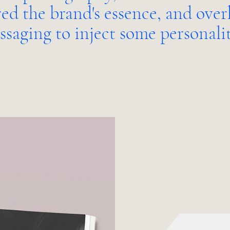
ed the brand's essence, and ove
ssaging to inject some personali