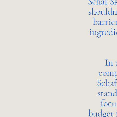
Schaf Sk
shouldn
barrie
ingredi
In 
compl
Schaf
stand
focu
budget 