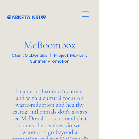
McBoombox
Client: McDonalds | Project: McFlurry
Summer Promotion
In an era of so much choice,
and with a cultural focus on
waste-reduction and healthy
eating, millennials don't always
see McDonald's as a brand that
shares their values. So we
wanted to go beyond a