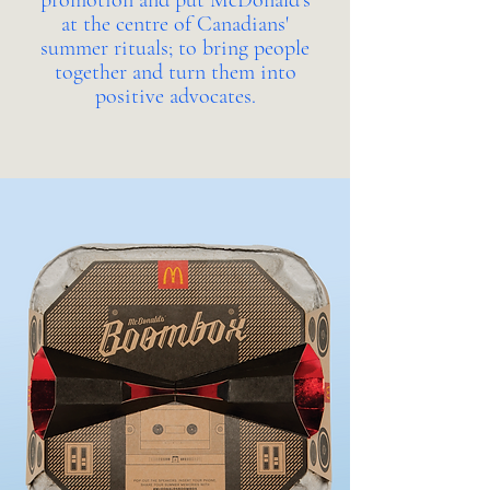
promotion and put McDonald's
at the centre of Canadians'
summer rituals; to bring people
together and turn them into
positive advocates.