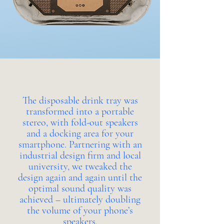
The disposable drink tray was
transformed into a portable
stereo, with fold-out speakers
and a docking area for your
smartphone. Partnering with an
industrial design firm and local
university, we tweaked the
design again and again until the
optimal sound quality was
achieved – ultimately doubling
the volume of your phone’s
speakers.