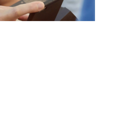
112 Million
Global
Impressions
With just $5,000 spent on paid
media, the Boombox story