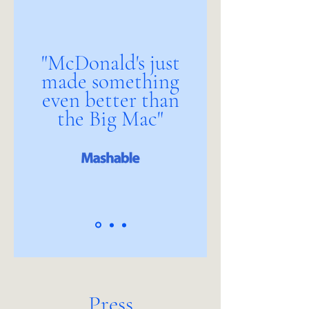
"McDonald's just
made something
even better than
the Big Mac"
Press