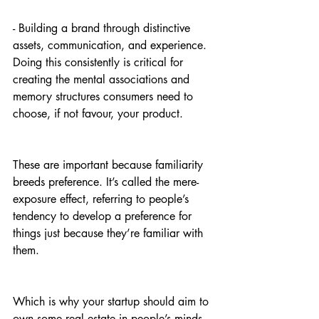
- Building a brand through distinctive 
assets, communication, and experience. 
Doing this consistently is critical for 
creating the mental associations and 
memory structures consumers need to 
choose, if not favour, your product. 
These are important because familiarity 
breeds preference. It’s called the mere-
exposure effect, referring to people’s 
tendency to develop a preference for 
things just because they’re familiar with 
them.
Which is why your startup should aim to 
own some real estate in people’s minds. 