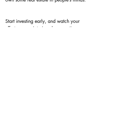
Start investing early, and watch your 
efforts appreciate in value over time.
Comments
Write a comment...
Get in touch