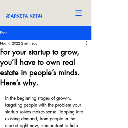
Post
Nov 4, 2022
2 min read
For your startup to grow,
you’ll have to own real
estate in people’s minds.
Here’s why.
In the beginning stages of growth, 
targeting people with the problem your 
startup solves makes sense. Tapping into 
existing demand, from people in the 
market right now, is important to help 