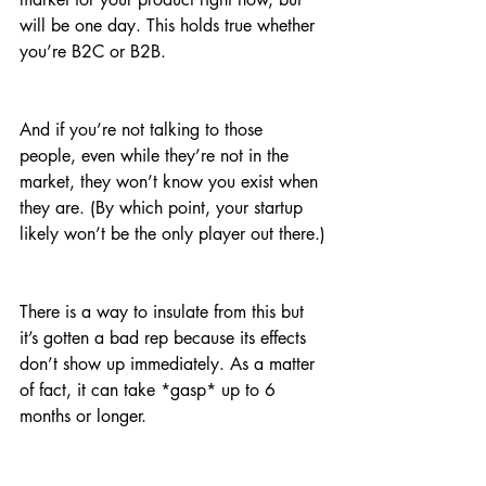
will be one day. This holds true whether 
you’re B2C or B2B.
And if you’re not talking to those 
people, even while they’re not in the 
market, they won’t know you exist when 
they are. (By which point, your startup 
likely won’t be the only player out there.)
There is a way to insulate from this but 
it’s gotten a bad rep because its effects 
don’t show up immediately. As a matter 
of fact, it can take *gasp* up to 6 
months or longer.