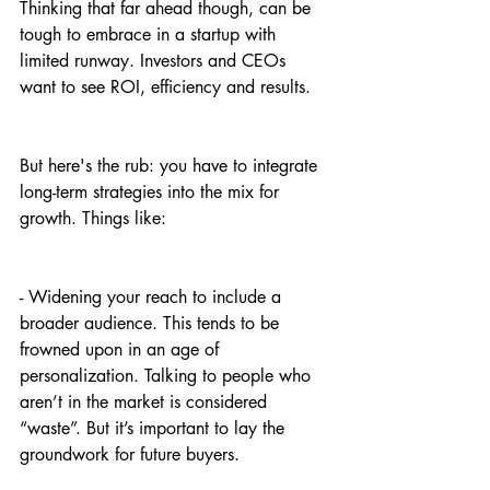
Thinking that far ahead though, can be 
tough to embrace in a startup with 
limited runway. Investors and CEOs 
want to see ROI, efficiency and results.
But here's the rub: you have to integrate 
long-term strategies into the mix for 
growth. Things like:
- Widening your reach to include a 
broader audience. This tends to be 
frowned upon in an age of 
personalization. Talking to people who 
aren’t in the market is considered 
“waste”. But it’s important to lay the 
groundwork for future buyers.