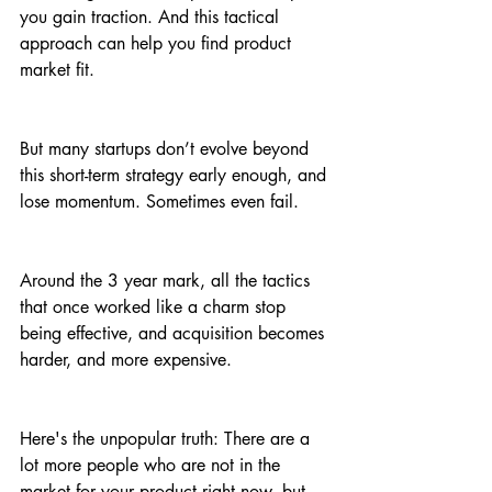
you gain traction. And this tactical 
approach can help you find product 
market fit. 
But many startups don’t evolve beyond 
this short-term strategy early enough, and 
lose momentum. Sometimes even fail.
Around the 3 year mark, all the tactics 
that once worked like a charm stop 
being effective, and acquisition becomes 
harder, and more expensive.
Here's the unpopular truth: There are a 
lot more people who are not in the 
market for your product right now, but 